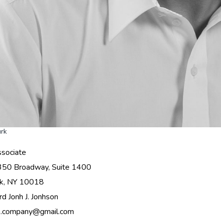
urk
sociate
350 Broadway, Suite 1400
k, NY 10018
rd Jonh J. Jonhson
o.company@gmail.com