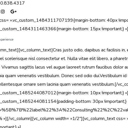
50.838.4317
 css= ».vc_custom_1484311707199{margin-bottom: 40px !import
vc_custom_1484311463366{margin-bottom: 15px !important;} »
xperience
umn_text][vc_column_text]Cras justo odio, dapibus ac facilisis 
el scelerisque nisl consectetur et. Nulla vitae elit libero, a pha
 Vivamus sagittis lacus vel augue laoreet rutrum faucibus dolor 
nia quam venenatis vestibulum. Donec sed odio dui.Vestibulum id
llentesque ornare sem lacinia quam venenatis vestibulum.[/vc_
vc_custom_1485244087012{margin-bottom: 10px !important;} »]
vc_custom_1485244081154{padding-bottom: 30px !important;} »
s= »%5B%7B%22label%22%3A%22Consulting%22%2C%
»% »][/vc_column][vc_column width= »1/2″][vc_column_text cs
ortant;} »]