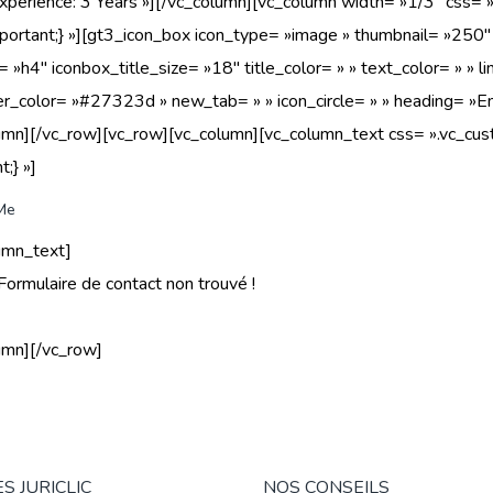
Experience: 3 Years »][/vc_column][vc_column width= »1/3″ c
portant;} »][gt3_icon_box icon_type= »image » thumbnail= »250″ i
g= »h4″ iconbox_title_size= »18″ title_color= » » text_color= » »
er_color= »#27323d » new_tab= » » icon_circle= » » heading= »E
lumn][/vc_row][vc_row][vc_column][vc_column_text css= ».vc
t;} »]
Me
umn_text]
Formulaire de contact non trouvé !
umn][/vc_row]
S JURICLIC
NOS CONSEILS