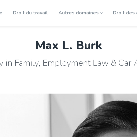
le
Droit du travail
Autres domaines
Droit des
Max L. Burk
y in Family, Employment Law & Car 