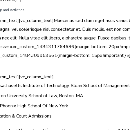
 and Activities
umn_text][vc_column_text]Maecenas sed diam eget risus varius
gna, vel scelerisque nisl consectetur et. Duis mollis, est non commo
 nec elit. Nulla vitae elit libero, a pharetra augue. Fusce dapibu
 css= ».vc_custom_1484311764696{margin-bottom: 20px !import
vc_custom_1484309959561{margin-bottom: 15px !important;} »
umn_text][vc_column_text]
achusetts Institute of Technology, Sloan School of Managemen
on University School of Law, Boston, MA
Phoenix High School Of New York
ation & Court Admissions