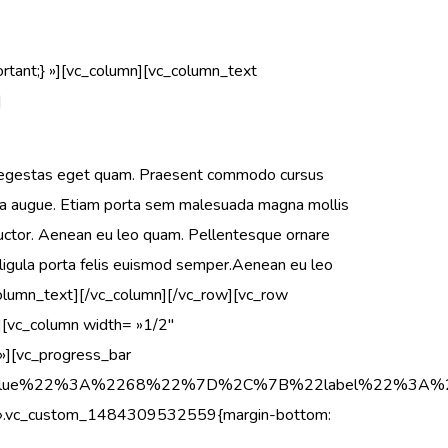
ant;} »][vc_column][vc_column_text
]
in, egestas eget quam. Praesent commodo cursus
retra augue. Etiam porta sem malesuada magna mollis
auctor. Aenean eu leo quam. Pellentesque ornare
 ligula porta felis euismod semper.Aenean eu leo
column_text][/vc_column][/vc_row][vc_row
[vc_column width= »1/2″
][vc_progress_bar
22value%22%3A%2268%22%7D%2C%7B%22label%22%3A
s= ».vc_custom_1484309532559{margin-bottom: