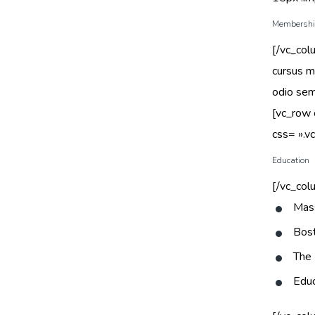
Membership
[/vc_col
cursus ma
odio sem
[vc_row
css= ».
Education
[/vc_col
Mass
Bost
The 
Educ