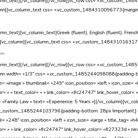
umn_text][/vc_column][/vc_row][vc_row css= ».vc_custom_1484
umn][vc_column_text css= ».vc_custom_1484310096773{margin-b
umn_text][vc_column_text]Greek (fluent), English (fluent), French
][vc_column][vc_column_text css= ».vc_custom_1484310163173{
eas
umn_text][/vc_column][/vc_row][vc_row css= ».vc_custom_1485
umn width= »1/3″ css= ».vc_custom_1485244098088{padding-bot
e= »image » thumbnail= »249″ icon_position= »left » icon_size= »l
lor= » » text_color= » » link_color= »#c24747″ link_hover_color=
 »Family Law » text= »Experience: 5 Years »][/vc_column][vc_co
vc_custom_1485244103796{padding-bottom: 28px !important;} »
l= »248″ icon_position= »left » icon_size= »large » title_tag= »h4
or= » » link_color= »#c24747″ link_hover_color= »#27323d » new_