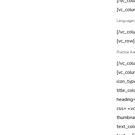
[/vc_col
[vc_col
Languages
[/vc_col
[vc_row
Practice Ar
[/vc_col
[vc_col
icon_typ
title_co
heading=
css= ».
thumbnai
text_col