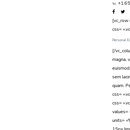
+1.6
Tel:
[vc_row
css= ».
Personal E
[/vc_col
magna, v
euismod.
sem laci
quam. Pe
css= ».
css= ».
value
units= 
15px !imp