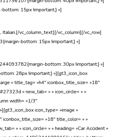
311796107{margin-bottom: 40px !important;} »]
ottom: 15px !important;} »]
, Italian.[/vc_column_text][/vc_column][/vc_row]
margin-bottom: 15px !important;} »]
244093782{margin-bottom: 30px !important;} »]
tom: 28px !important;} »][gt3_icon_box
arge » title_tag= »h4″ iconbox_title_size= »18″
 »#27323d » new_tab= » » icon_circle= » »
lumn width= »1/3″
][gt3_icon_box icon_type= »image »
″ iconbox_title_size= »18″ title_color= » »
tab= » » icon_circle= » » heading= »Car Accident »