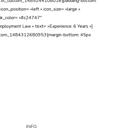
ss= ».vc_custom_1485244108016{padding-bottom:
con_position= »left » icon_size= »large »
 link_color= »#c24747″
mployment Law » text= »Experience: 6 Years »]
_custom_1484312680953{margin-bottom: 45px
INFO.