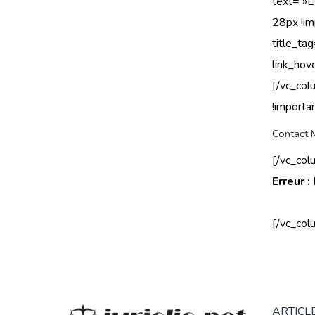
text= »
28px !im
title_ta
link_hov
[/vc_co
!importan
Contact 
[/vc_col
Erreur :
[/vc_col
ARTICLE