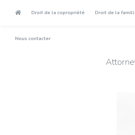
Nous contacter
Droit de la copropriété
Droit de la famil
Nous contacter
Attorne