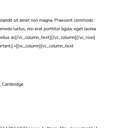
 blandit sit amet non magna. Praesent commodo
do luctus, nisi erat porttitor ligula, eget lacinia
s, tellus ac[/vc_column_text][/vc_column][/vc_row]
ant;} »][vc_column][vc_column_text
]
t, Cambridge