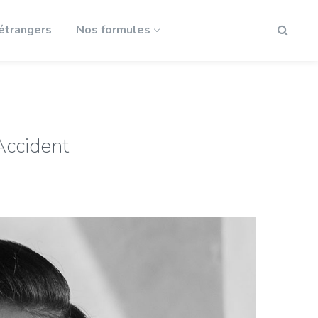
 étrangers
Nos formules
Accident