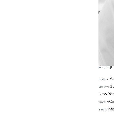
Max L. B
As
Position:
1
Location:
New Yor
vCa
vCard:
inf
E-Mail: